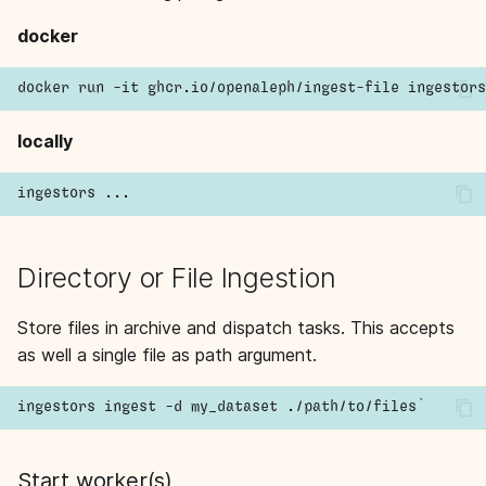
s
docker
e
a
r
locally
c
h
i
Directory or File Ingestion
n
Store files in archive and dispatch tasks. This accepts
g
as well a single file as path argument.
ingestors
ingest
-d
my_dataset
./path/to/files
`
Start worker(s)