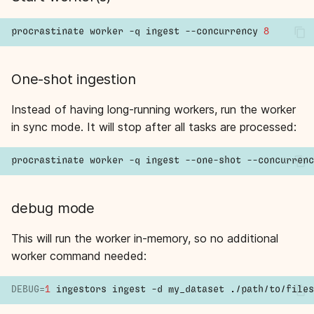
procrastinate
worker
-q
ingest
--concurrency
8
One-shot ingestion
Instead of having long-running workers, run the worker
in sync mode. It will stop after all tasks are processed:
procrastinate
worker
-q
ingest
--one-shot
--concurrenc
debug mode
This will run the worker in-memory, so no additional
worker command needed:
DEBUG
=
1
ingestors
ingest
-d
my_dataset