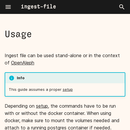
ingest-file
T
y
Usage
Directory or File Ingestion
Mime types
About
p
e
Command line
User Guide
Start worker(s)
Ingest file can be used stand-alone or in the context
t
of
OpenAleph
Settings
Power User Blogpost Series
One-shot ingestion
o
Info
Ingestors
debug mode
s
This guide assumes a proper
setup
t
CLI Reference
a
Depending on
setup
, the commands have to be run
with or without the docker container. When using
r
docker, make sure to mount the volumes needed and
t
attach to a running postgres container if needed.