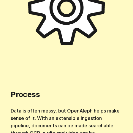
Process
Data is often messy, but OpenAleph helps make
sense of it. With an extensible ingestion
pipeline, documents can be made searchable