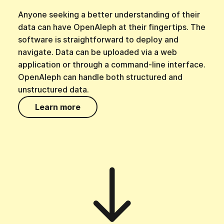
Anyone seeking a better understanding of their
data can have OpenAleph at their fingertips. The
software is straightforward to deploy and
navigate. Data can be uploaded via a web
application or through a command-line interface.
OpenAleph can handle both structured and
unstructured data.
Learn more