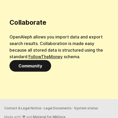
Collaborate
OpenAleph allows you import data and export
search results. Collaboration is made easy
because all stored data is structured using the
standard
FollowTheMoney
schema.
Community
Contact & Legal Notice
·
Legal Documents
·
System status
Made with ♥ and
Material for MkDocs