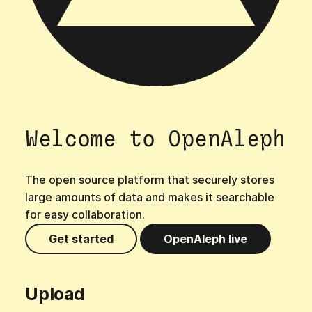
s
e
a
r
c
Welcome to OpenAleph
h
i
The open source platform that securely stores
n
large amounts of data and makes it searchable
g
for easy collaboration.
Get started
OpenAleph live
Upload