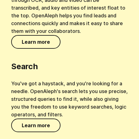
through OCR, audio and video can be
transcribed, and key entities of interest float to
the top. OpenAleph helps you find leads and
connections quickly and makes it easy to share
them with your collaborators.
Learn more
Search
You've got a haystack, and you're looking for a
needle. OpenAleph's search lets you use precise,
structured queries to find it, while also giving
you the freedom to use keyword searches, logic
operators, and filters.
Learn more