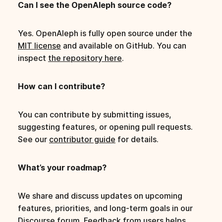
Can I see the OpenAleph source code?
Yes. OpenAleph is fully open source under the
MIT license
and available on GitHub. You can
inspect
the repository here
.
How can I contribute?
You can contribute by submitting issues,
suggesting features, or opening pull requests.
See our
contributor guide
for details.
What’s your roadmap?
We share and discuss updates on upcoming
features, priorities, and long-term goals in our
Discourse forum. Feedback from users helps