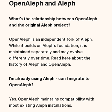
OpenAleph and Aleph
What’s the relationship between OpenAleph
and the original Aleph project?
OpenAleph is an independent fork of Aleph.
While it builds on Aleph’s foundation, it is
maintained separately and may evolve
differently over time. Read
here
about the
history of Aleph and OpenAleph.
I’m already using Aleph - can I migrate to
OpenAleph?
Yes. OpenAleph maintains compatibility with
most existing Aleph installations.