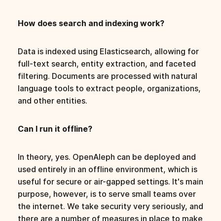
How does search and indexing work?
Data is indexed using Elasticsearch, allowing for
full-text search, entity extraction, and faceted
filtering. Documents are processed with natural
language tools to extract people, organizations,
and other entities.
Can I run it offline?
In theory, yes. OpenAleph can be deployed and
used entirely in an offline environment, which is
useful for secure or air-gapped settings. It's main
purpose, however, is to serve small teams over
the internet. We take security very seriously, and
there are a number of measures in place to make