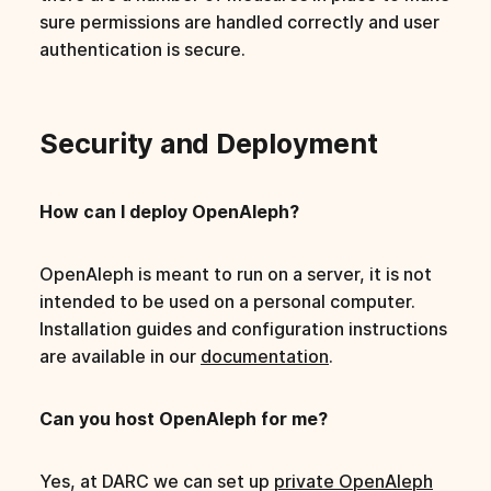
sure permissions are handled correctly and user
authentication is secure.
Security and Deployment
How can I deploy OpenAleph?
OpenAleph is meant to run on a server, it is not
intended to be used on a personal computer.
Installation guides and configuration instructions
are available in our
documentation
.
Can you host OpenAleph for me?
Yes, at DARC we can set up
private OpenAleph