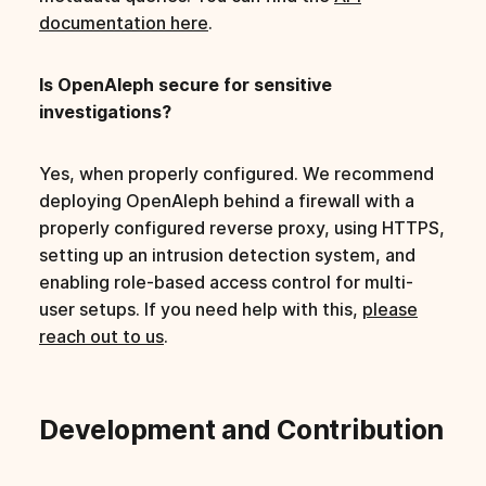
documentation here
.
Is OpenAleph secure for sensitive
investigations?
Yes, when properly configured. We recommend
deploying OpenAleph behind a firewall with a
properly configured reverse proxy, using HTTPS,
setting up an intrusion detection system, and
enabling role-based access control for multi-
user setups. If you need help with this,
please
reach out to us
.
Development and Contribution