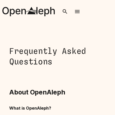
T
y
p
e
Frequently Asked
t
Questions
o
s
t
About OpenAleph
a
r
What is OpenAleph?
t