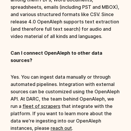
spreadsheets, emails (including PST and MBOX),
and various structured formats like CSV. Since
release 4.0 OpenAleph supports text extraction
(and therefore full text search) for audio and
video material of all kinds and languages.
Can I connect OpenAleph to other data
sources?
Yes. You can ingest data manually or through
automated pipelines. Integration with external
sources can be customized using the OpenAleph
API. At DARC, the team behind OpenAleph, we
run a
fleet of scrapers
that integrate with the
platform. If you want to learn more about the
data we're ingesting into our OpenAleph
instances, please
reach out
.