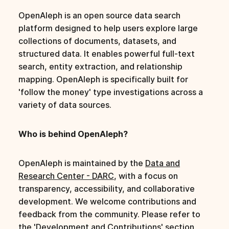
s
OpenAleph is an open source data search
e
platform designed to help users explore large
collections of documents, datasets, and
a
structured data. It enables powerful full-text
r
search, entity extraction, and relationship
mapping. OpenAleph is specifically built for
c
'follow the money' type investigations across a
h
variety of data sources.
i
Who is behind OpenAleph?
n
g
OpenAleph is maintained by the
Data and
Research Center - DARC
, with a focus on
transparency, accessibility, and collaborative
development. We welcome contributions and
feedback from the community. Please refer to
the 'Development and Contributions' section