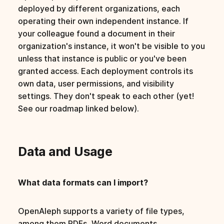
deployed by different organizations, each
operating their own independent instance. If
your colleague found a document in their
organization's instance, it won't be visible to you
unless that instance is public or you've been
granted access. Each deployment controls its
own data, user permissions, and visibility
settings. They don't speak to each other (yet!
See our roadmap linked below).
Data and Usage
What data formats can I import?
OpenAleph supports a variety of file types,
among them PDFs, Word documents,