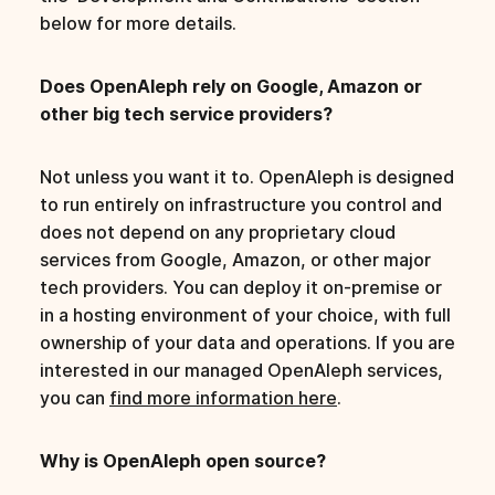
below for more details.
Does OpenAleph rely on Google, Amazon or
other big tech service providers?
Not unless you want it to. OpenAleph is designed
to run entirely on infrastructure you control and
does not depend on any proprietary cloud
services from Google, Amazon, or other major
tech providers. You can deploy it on-premise or
in a hosting environment of your choice, with full
ownership of your data and operations. If you are
interested in our managed OpenAleph services,
you can
find more information here
.
Why is OpenAleph open source?