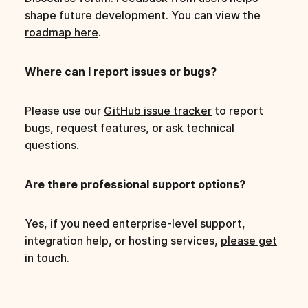
shape future development. You can view the
roadmap here
.
Where can I report issues or bugs?
Please use our
GitHub issue tracker
to report
bugs, request features, or ask technical
questions.
Are there professional support options?
Yes, if you need enterprise-level support,
integration help, or hosting services,
please get
in touch
.