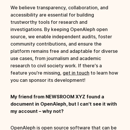
We believe transparency, collaboration, and
accessibility are essential for building
trustworthy tools for research and
investigations. By keeping OpenAleph open
source, we enable independent audits, foster
community contributions, and ensure the
platform remains free and adaptable for diverse
use cases, from journalism and academic
research to civil society work. If there's a
feature you're missing,
get in touch
to learn how
you can sponsor its development!
My friend from NEWSROOM XYZ found a
document in OpenAleph, but I can't see it with
my account – why not?
OpenAleph is open source software that can be