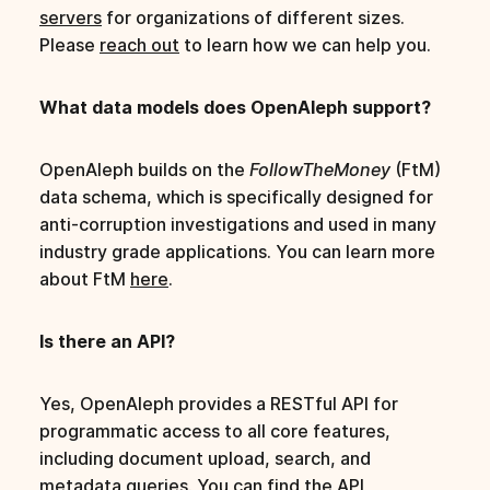
servers
for organizations of different sizes.
Please
reach out
to learn how we can help you.
What data models does OpenAleph support?
OpenAleph builds on the
FollowTheMoney
(FtM)
data schema, which is specifically designed for
anti-corruption investigations and used in many
industry grade applications. You can learn more
about FtM
here
.
Is there an API?
Yes, OpenAleph provides a RESTful API for
programmatic access to all core features,
including document upload, search, and
metadata queries. You can find the
API