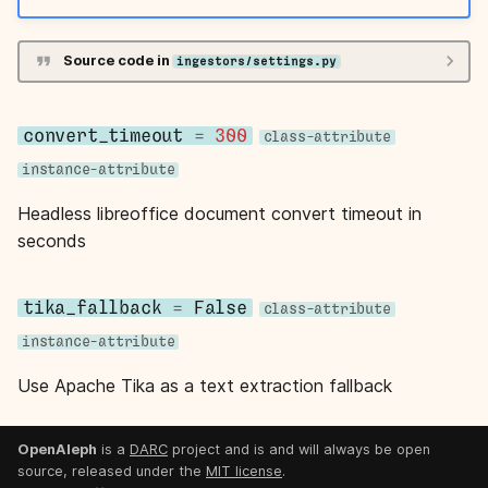
s
e
Source code in
ingestors/settings.py
a
r
convert_timeout
=
300
class-attribute
instance-attribute
c
Headless libreoffice document convert timeout in
h
seconds
i
n
tika_fallback
=
False
class-attribute
g
instance-attribute
Use Apache Tika as a text extraction fallback
OpenAleph
is a
DARC
project and is and will always be open
source, released under the
MIT license
.