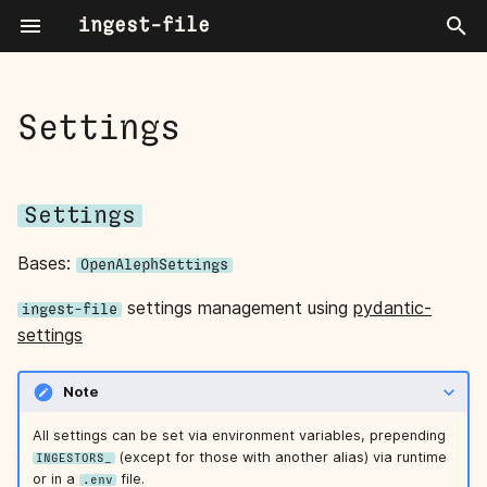
ingest-file
T
y
Settings
settings
About
p
e
Settings
User Guide
Settings
t
Power User Blogpost Series
convert_timeout
Bases:
OpenAlephSettings
o
tika_fallback
settings management using
pydantic-
s
ingest-file
settings
t
a
Note
r
All settings can be set via environment variables, prepending
(except for those with another alias) via runtime
INGESTORS_
t
or in a
file.
.env