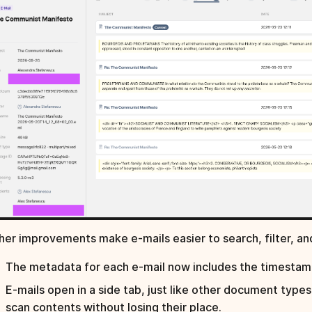
her improvements make e-mails easier to search, filter, an
The metadata for each e-mail now includes the timestamp
E-mails open in a side tab, just like other document types
scan contents without losing their place.