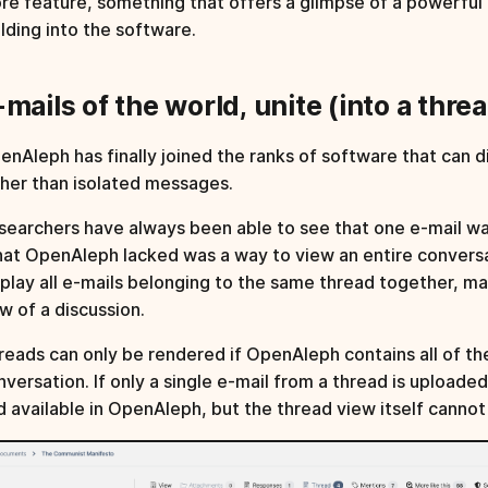
re feature, something that offers a glimpse of a powerful
ilding into the software.
-mails of the world, unite (into a threa
enAleph has finally joined the ranks of software that can d
ther than isolated messages.
searchers have always been able to see that one e-mail wa
at OpenAleph lacked was a way to view an entire conversat
splay all e-mails belonging to the same thread together, ma
ow of a discussion.
reads can only be rendered if OpenAleph contains all of the 
nversation. If only a single e-mail from a thread is uploade
d available in OpenAleph, but the thread view itself canno