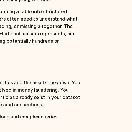
rming a table into structured
ers often need to understand what
ding, or missing altogether. The
 what each column represents, and
ng potentially hundreds or
tities and the assets they own. You
volved in money laundering. You
ticles already exist in your dataset
ets and connections.
 long and complex queries.