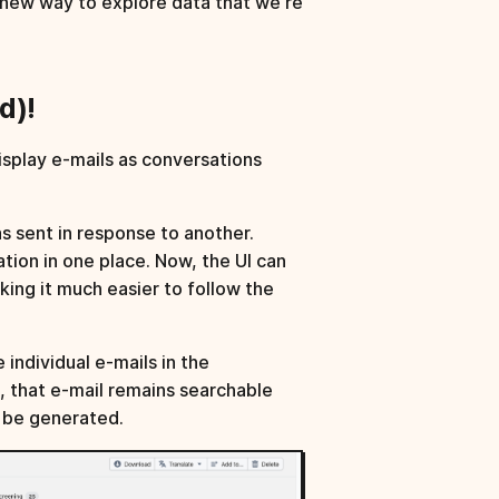
 new way to explore data that we're
d)!
isplay e-mails as conversations
s sent in response to another.
ion in one place. Now, the UI can
king it much easier to follow the
individual e-mails in the
d, that e-mail remains searchable
t be generated.