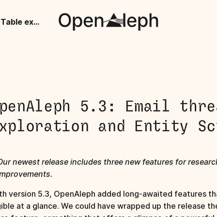
OpenAleph 5.3: Email threads, Table exploration and Entity Screening
penAleph 5.3: Email thre
xploration and Entity Sc
Our newest release includes three new features for resear
improvements.
th version 5.3, OpenAleph added long-awaited features th
gible at a glance. We could have wrapped up the release th