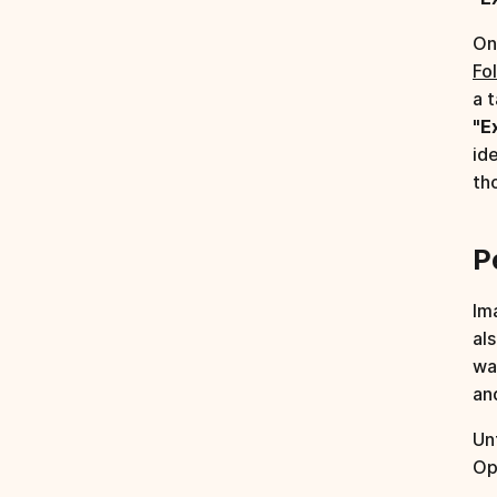
On
Fo
a 
"E
id
th
P
Im
al
wa
an
Un
Op