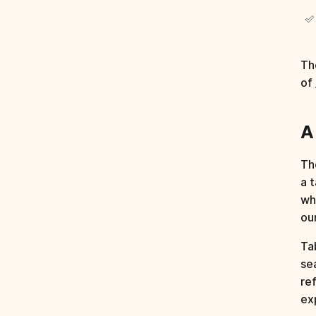
Th
of
A
Th
a 
wh
ou
Ta
se
re
ex