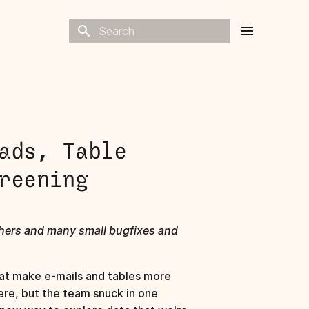
Type to start searching
ads, Table
reening
chers and many small bugfixes and
at make e-mails and tables more
ere, but the team snuck in one