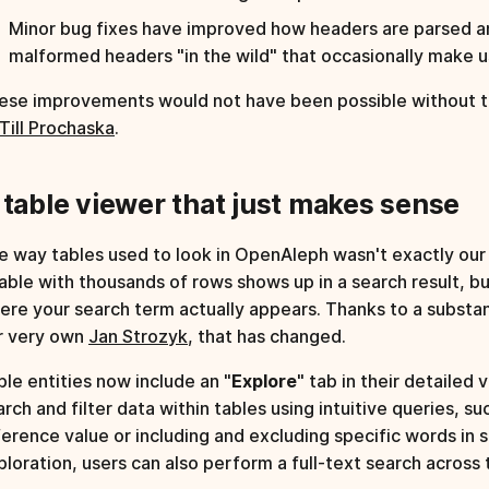
Minor bug fixes have improved how headers are parsed an
malformed headers "in the wild" that occasionally make us
ese improvements would not have been possible without t
Till Prochaska
.
 table viewer that just makes sense
e way tables used to look in OpenAleph wasn't exactly our p
table with thousands of rows shows up in a search result, bu
ere your search term actually appears. Thanks to a substa
r very own
Jan Strozyk
, that has changed.
ble entities now include an "
Explore
" tab in their detailed 
arch and filter data within tables using intuitive queries, s
ference value or including and excluding specific words in 
ploration, users can also perform a full-text search across 