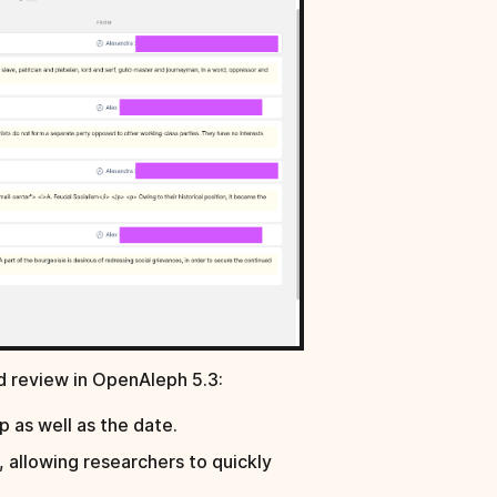
d review in OpenAleph 5.3:
 as well as the date.
, allowing researchers to quickly