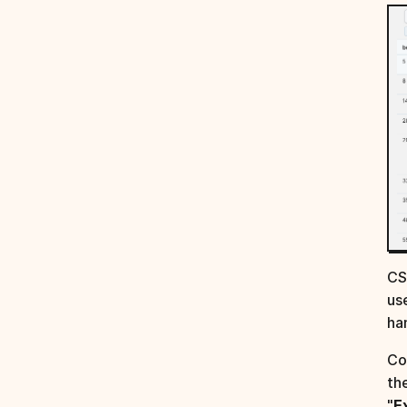
CS
us
ha
Co
th
"
E