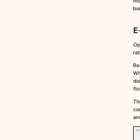
mo
bu
E
Op
ra
Re
Wh
di
fl
Th
co
an