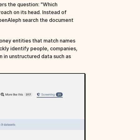
ers the question: "Which
oach on its head. Instead of
OpenAleph search the document
eMoney entities that match names
ickly identify people, companies,
en in unstructured data such as