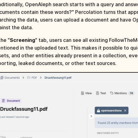
aditionally, OpenAleph search starts with a query and answ
cuments contain these words?" Percolation turns that appr
arching the data, users can upload a document and have 
ainst the data.
the "
Screening
" tab, users can see all existing FollowTh
ntioned in the uploaded text. This makes it possible to qu
sets, and other entities already present in a collection, ev
porting, leaked documents, or other text sources.