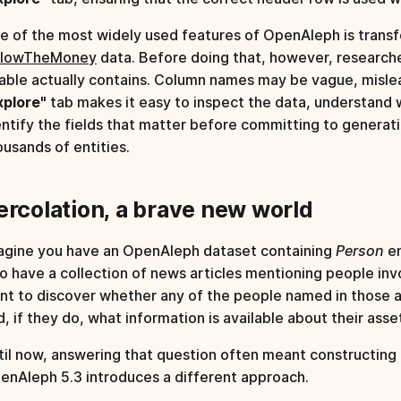
e of the most widely used features of OpenAleph is transfo
llowTheMoney
data. Before doing that, however, research
table actually contains. Column names may be vague, mislea
xplore"
tab makes it easy to inspect the data, understand
entify the fields that matter before committing to generati
ousands of entities.
ercolation, a brave new world
agine you have an OpenAleph dataset containing
Person
en
so have a collection of news articles mentioning people in
nt to discover whether any of the people named in those ar
d, if they do, what information is available about their ass
til now, answering that question often meant constructing
enAleph 5.3 introduces a different approach.