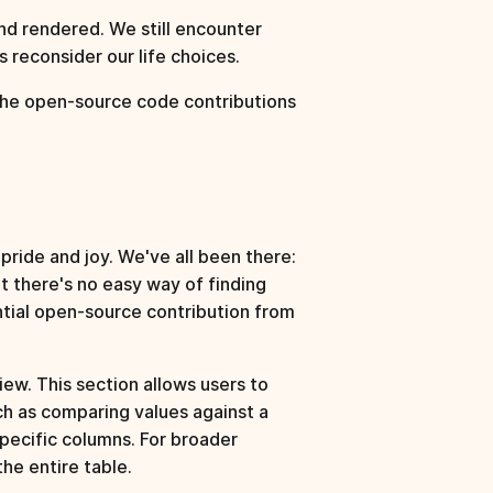
d rendered. We still encounter
 reconsider our life choices.
he open-source code contributions
ride and joy. We've all been there:
t there's no easy way of finding
ntial open-source contribution from
view. This section allows users to
uch as comparing values against a
specific columns. For broader
the entire table.