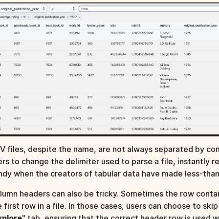
V files, despite the name, are not always separated by co
ers to change the delimiter used to parse a file, instantly 
ndy when the creators of tabular data have made less-tha
lumn headers can also be tricky. Sometimes the row contai
e first row in a file. In those cases, users can choose to sk
xplore
" tab, ensuring that the correct header row is used w