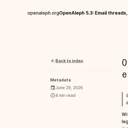
openaleph.org
Back to index
O
e
Metadata
June 29, 2026
4 min read
Wi
le