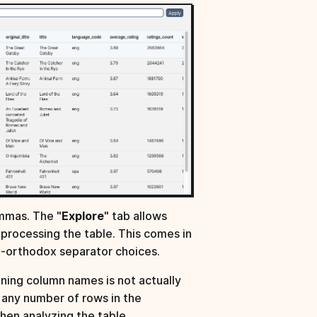
mmas. The "
Explore
" tab allows
reprocessing the table. This comes in
n-orthodox separator choices.
ning column names is not actually
ip any number of rows in the
hen analyzing the table.