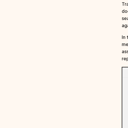
Tr
do
se
ag
In 
me
as
re