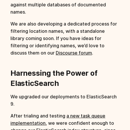
against multiple databases of documented
names.
We are also developing a dedicated process for
filtering location names, with a standalone
library coming soon. If you have ideas for
filtering or identifying names, we’d love to
discuss them on our
Discourse forum
.
Harnessing the Power of
ElasticSearch
We upgraded our deployments to ElasticSearch
9.
After trialing and testing
a new task queue
implementation
, we were confident enough to