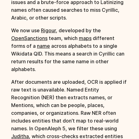
issues and a brute-force approach to Latinizing
names often caused searches to miss Cyrillic,
Arabic, or other scripts.
We now use
Rigour
, developed by the
OpenSanctions
team, which
maps
different
forms of a
name
across alphabets to a single
Wikidata QID. This means a search in Cyrillic can
return results for the same name in other
alphabets.
After documents are uploaded, OCR is applied if
raw text is unavailable. Named Entity
Recognition (NER) then extracts names, or
Mentions, which can be people, places,
companies, or organizations. Raw NER often
includes entities that don’t map to real-world
names. In OpenAleph 5, we filter these using
Juditha
, which cross-checks extracted entities