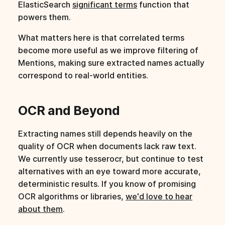
ElasticSearch
significant terms
function that
powers them.
What matters here is that correlated terms
become more useful as we improve filtering of
Mentions, making sure extracted names actually
correspond to real-world entities.
OCR and Beyond
Extracting names still depends heavily on the
quality of OCR when documents lack raw text.
We currently use tesserocr, but continue to test
alternatives with an eye toward more accurate,
deterministic results. If you know of promising
OCR algorithms or libraries,
we'd love to hear
about them
.