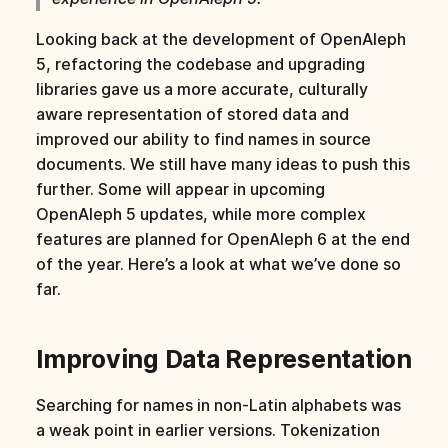
s
Looking back at the development of OpenAleph
e
5, refactoring the codebase and upgrading
a
libraries gave us a more accurate, culturally
aware representation of stored data and
r
improved our ability to find names in source
c
documents. We still have many ideas to push this
further. Some will appear in upcoming
h
OpenAleph 5 updates, while more complex
i
features are planned for OpenAleph 6 at the end
of the year. Here’s a look at what we’ve done so
n
far.
g
Improving Data Representation
Searching for names in non-Latin alphabets was
a weak point in earlier versions. Tokenization