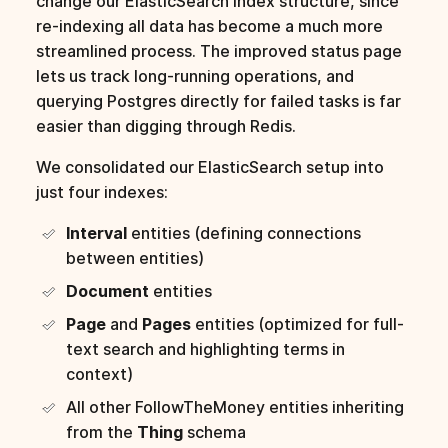
change our ElasticSearch index structure, since
re-indexing all data has become a much more
streamlined process. The improved status page
lets us track long-running operations, and
querying Postgres directly for failed tasks is far
easier than digging through Redis.
We consolidated our ElasticSearch setup into
just four indexes:
Interval
entities (defining connections
between entities)
Document
entities
Page
and
Pages
entities (optimized for full-
text search and highlighting terms in
context)
All other FollowTheMoney entities inheriting
from the
Thing
schema