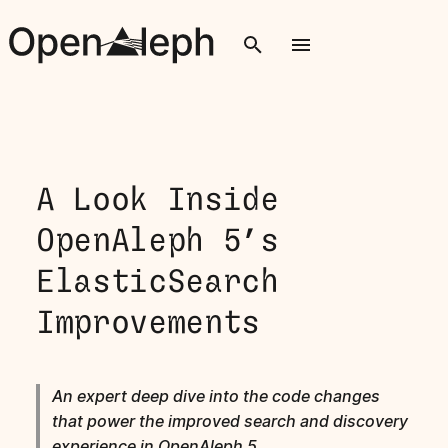
T
y
p
e
A Look Inside
t
OpenAleph 5’s
o
ElasticSearch
s
Improvements
t
a
r
An expert deep dive into the code changes
that power the improved search and discovery
t
experience in OpenAleph 5.