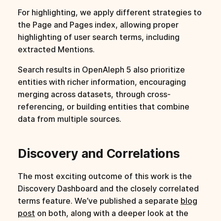
For highlighting, we apply different strategies to
the Page and Pages index, allowing proper
highlighting of user search terms, including
extracted Mentions.
Search results in OpenAleph 5 also prioritize
entities with richer information, encouraging
merging across datasets, through cross-
referencing, or building entities that combine
data from multiple sources.
Discovery and Correlations
The most exciting outcome of this work is the
Discovery Dashboard and the closely correlated
terms feature. We’ve published a separate
blog
post
on both, along with a deeper look at the