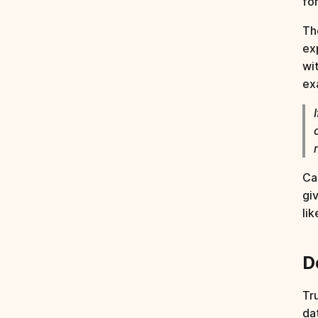
fo
Th
ex
wi
ex
Ca
gi
li
D
Tr
da