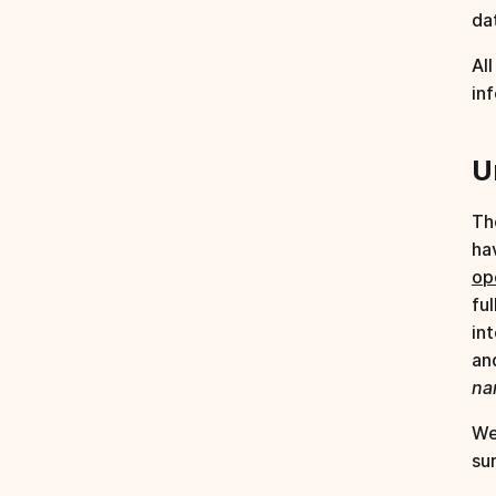
da
Al
in
U
Th
ha
op
fu
in
an
na
We
su