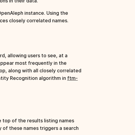
ns in their data.
 OpenAleph instance. Using the
aces closely correlated names.
d, allowing users to see, at a
appear most frequently in the
p, along with all closely correlated
ity Recognition algorithm in
ftm-
top of the results listing names
ny of these names triggers a search