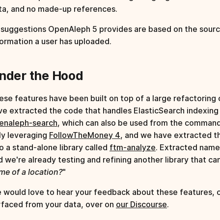
ta, and no made-up references.
l suggestions OpenAleph 5 provides are based on the sourc
formation a user has uploaded.
nder the Hood
ese features have been built on top of a large refactorin
ve extracted the code that handles ElasticSearch indexing 
enaleph-search
, which can also be used from the command
lly leveraging
FollowTheMoney 4
, and we have extracted t
to a stand-alone library called
ftm-analyze
. Extracted name
d we're already testing and refining another library that ca
me of a location?
"
 would love to hear your feedback about these features, or
rfaced from your data, over on
our Discourse
.