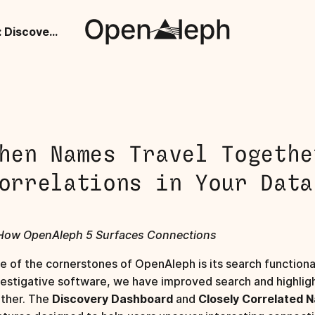
When Names Travel Together: Discover Correlations in Your Data
hen Names Travel Togethe
orrelations in Your Data
How OpenAleph 5 Surfaces Connections
e of the cornerstones of OpenAleph is its search functionali
vestigative software, we have improved search and highligh
rther. The
Discovery Dashboard
and
Closely Correlated 