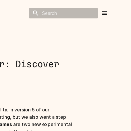
Type to start searching
r: Discover
ty. In version 5 of our
ting, but we also went a step
Names
are two new experimental