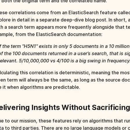
r both the original term and the correlated name.
ese correlations come from an ElasticSearch feature call
plore in detail in a separate deep-dive blog post. In short, 
th a search term appears more frequently alongside that t
ample, from the ElasticSearch documentation:
If the term "H5N1" exists in only 5 documents in a 10 milli
of the 100 documents returned in a user’s search, that is si
relevant. 5/10,000,000 vs 4/100 is a big swing in frequency
lculating this correlation is deterministic, meaning the mos
ven term will always be the same, as long as the source do
ke it when algorithms are predictable.
elivering Insights Without Sacrificin
ue to our mission, these features rely on algorithms that ru
ta to third parties. There are no large language models or 