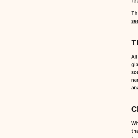
fe
Th
se
T
Al
gl
so
na
an
C
Wh
th