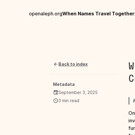
openaleph.org
Back to index
W
C
Metadata
September 3, 2025
3 min read
On
in
fu