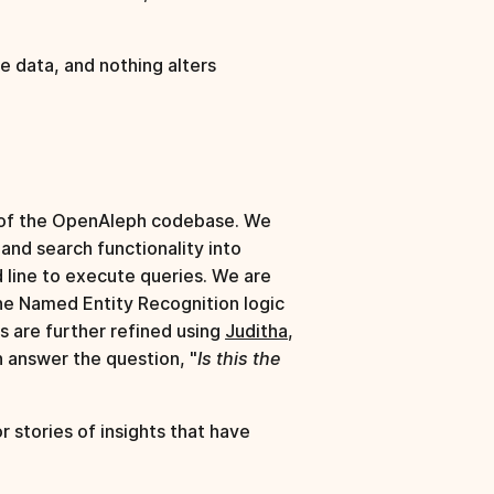
e data, and nothing alters
g of the OpenAleph codebase. We
and search functionality into
 line to execute queries. We are
he Named Entity Recognition logic
s are further refined using
Juditha
,
n answer the question, "
Is this the
 stories of insights that have