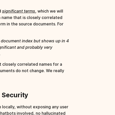
ed
significant terms
, which we will
a name that is closely correlated
erm in the source documents. For
on document index but shows up in 4
gnificant and probably very
.
t closely correlated names for a
cuments do not change. We really
g Security
n locally, without exposing any user
chatbots involved, no hallucinated