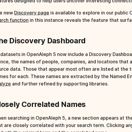
atures designed to help users uncover interesting connectio
e new
Discovery page
is available to explore in our public
arch function
in this instance reveals the feature that surf
he Discovery Dashboard
l datasets in OpenAleph 5 now include a Discovery Dashboar
ance, the names of people, companies, and locations that 
urce data. Those that appear most often are listed at the to
mes for each. These names are extracted by the Named Ent
alyze
and further refined by supporting libraries.
losely Correlated Names
en searching in OpenAleph 5, a new section appears at the 
at are closely correlated with your search term. Clicking a