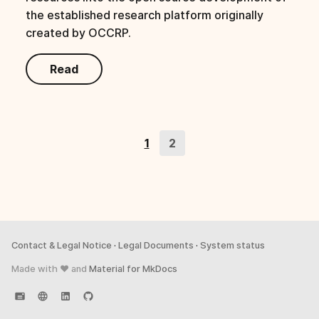
s
the established research platform originally
created by OCCRP.
e
a
Read
r
c
h
1
2
i
n
g
Contact & Legal Notice
·
Legal Documents
·
System status
Made with ♥ and
Material for MkDocs