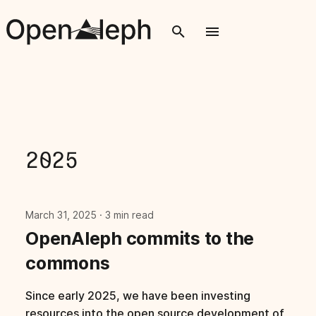
T
y
p
e
t
2025
o
s
March 31, 2025
3 min read
t
OpenAleph commits to the
a
commons
r
Since early 2025, we have been investing
t
resources into the open source development of