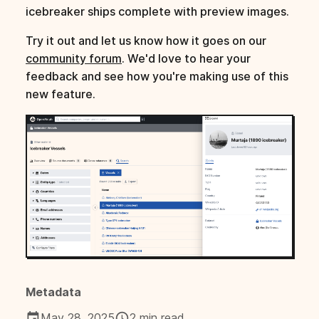
icebreaker ships complete with preview images.
Try it out and let us know how it goes on our
community forum
. We'd love to hear your
feedback and see how you're making use of this
new feature.
Metadata
May 28, 2025
2 min read