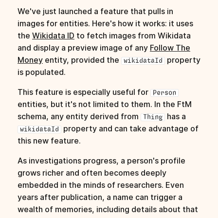
s
We've just launched a feature that pulls in
images for entities. Here's how it works: it uses
e
the
Wikidata ID
to fetch images from Wikidata
a
and display a preview image of any
Follow The
Money
entity, provided the
property
r
wikidataId
is populated.
c
This feature is especially useful for
Person
h
entities, but it's not limited to them. In the FtM
i
schema, any entity derived from
has a
Thing
property and can take advantage of
n
wikidataId
this new feature.
g
As investigations progress, a person's profile
grows richer and often becomes deeply
embedded in the minds of researchers. Even
years after publication, a name can trigger a
wealth of memories, including details about that