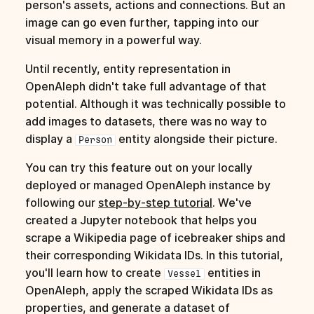
person's assets, actions and connections. But an
image can go even further, tapping into our
visual memory in a powerful way.
Until recently, entity representation in
OpenAleph didn't take full advantage of that
potential. Although it was technically possible to
add images to datasets, there was no way to
display a
entity alongside their picture.
Person
You can try this feature out on your locally
deployed or managed OpenAleph instance by
following our
step-by-step tutorial
. We've
created a Jupyter notebook that helps you
scrape a Wikipedia page of icebreaker ships and
their corresponding Wikidata IDs. In this tutorial,
you'll learn how to create
entities in
Vessel
OpenAleph, apply the scraped Wikidata IDs as
properties, and generate a dataset of