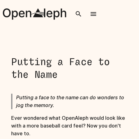
T
y
p
e
Putting a Face to
t
the Name
o
s
Putting a face to the name can do wonders to
t
jog the memory.
a
Ever wondered what OpenAleph would look like
r
with a more baseball card feel? Now you don't
t
have to.