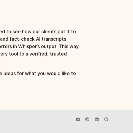
ed to see how our clients put it to
 and fact-check AI transcripts
rrors in Whisper’s output. This way,
ry tool to a verified, trusted
e ideas for what you would like to