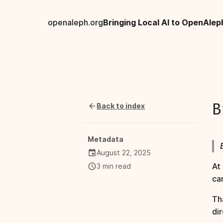
openaleph.org
Bringing Local AI to OpenAlep
Back to index
B
Metadata
August 22, 2025
At
3 min read
ca
Th
dir