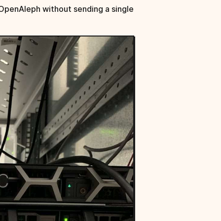
OpenAleph without sending a single