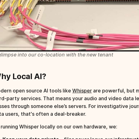
glimpse into our co-location with the new tenant
hy Local AI?
dern open source AI tools like
Whisper
are powerful, but 
ird-party services. That means your audio and video data l
sses through someone else’s servers. For investigative jour
ta users, that's often a deal-breaker.
 running Whisper locally on our own hardware, we: