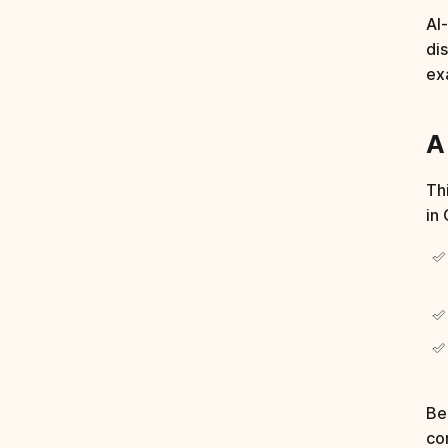
AI
di
exa
A
Thi
in
Be
co