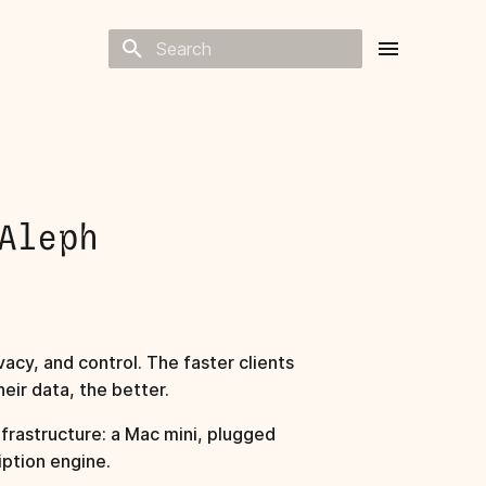
Type to start searching
Aleph
acy, and control. The faster clients
eir data, the better.
frastructure: a Mac mini, plugged
iption engine.