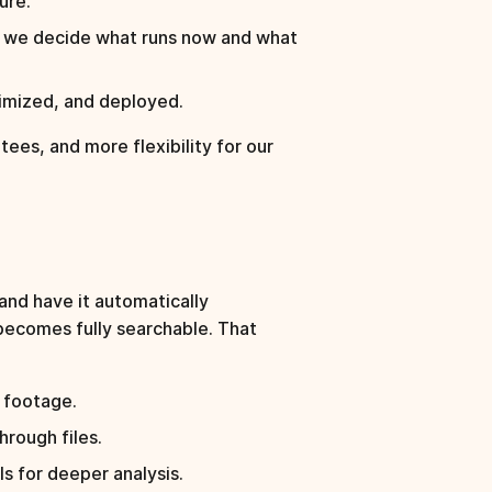
ure.
; we decide what runs now and what
timized, and deployed.
tees, and more flexibility for our
and have it automatically
t becomes fully searchable. That
 footage.
rough files.
s for deeper analysis.