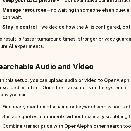
Keep your data private
– files never leave our infrastruct
Manage resources
– no waiting in someone else’s queue
can wait.
Stay in control
– we decide how the AI is configured, op
e result is faster turnaround times, stronger privacy guaran
ture AI experiments.
earchable Audio and Video
th this setup, you can upload audio or video to OpenAleph 
anscribed into text. Once the transcript is in the system, i
ans you can:
Find every mention of a name or keyword across hours of
Surface quotes or moments without manually scrubbing th
Combine transcription with OpenAleph’s other search tool