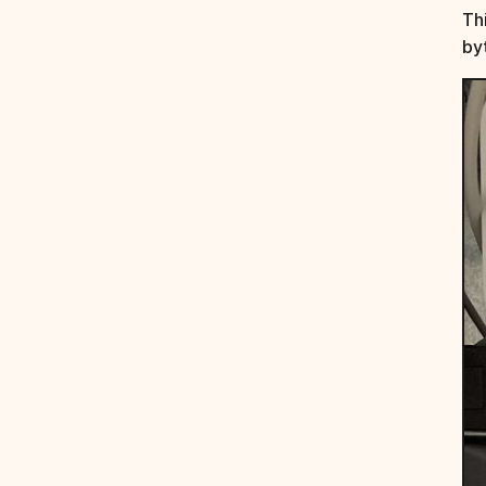
Th
by