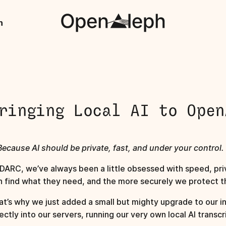
h
ringing Local AI to Open
Because AI should be private, fast, and under your control.
 DARC, we’ve always been a little obsessed with speed, priv
n find what they need, and the more securely we protect th
at’s why we just added a small but mighty upgrade to our in
ectly into our servers, running our very own local AI transcr