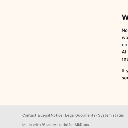
W
Now
wo
di
AI
re
If
se
Contact & Legal Notice
·
Legal Documents
·
System status
Made with ♥ and
Material for MkDocs