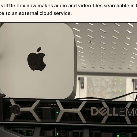
is little box now
makes audio and video files searchable
in 
te to an external cloud service.