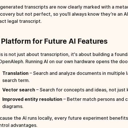
-generated transcripts are now clearly marked with a metad
scovery but not perfect, so you’ll always know they’re an 
ct legal transcript.
 Platform for Future AI Features
s is not just about transcription, it's about building a found
 OpenAleph. Running AI on our own hardware opens the door
Translation
– Search and analyze documents in multiple l
search term.
Vector search
– Search for concepts and ideas, not just
Improved entity resolution
– Better match persons and 
diagrams.
cause the AI runs locally, every future experiment benefit
ntrol advantages.