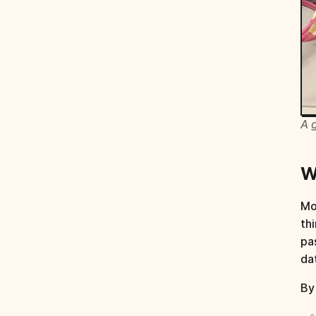
A 
W
Mo
th
pa
da
By