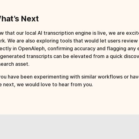
hat’s Next
 that our local AI transcription engine is live, we are excit
rk. We are also exploring tools that would let users review
rectly in OpenAleph, confirming accuracy and flagging any e
-generated transcripts can be elevated from a quick discove
search asset.
 you have been experimenting with similar workflows or hav
e next, we would love to hear from you.