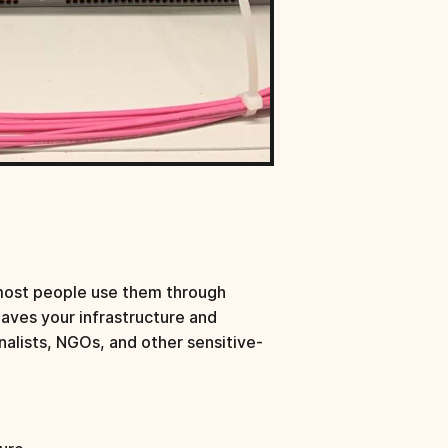
most people use them through
eaves your infrastructure and
nalists, NGOs, and other sensitive-