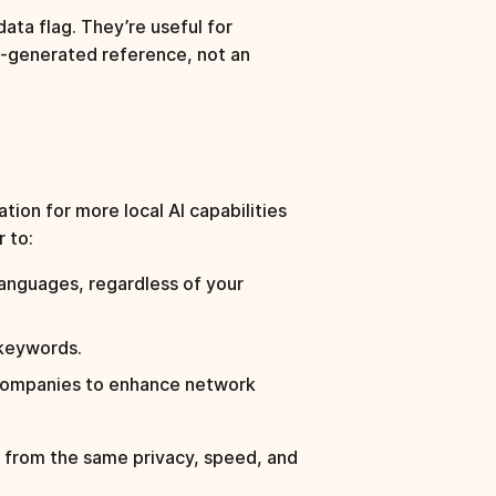
ata flag. They’re useful for
AI-generated reference, not an
ation for more local AI capabilities
 to:
anguages, regardless of your
 keywords.
companies to enhance network
s from the same privacy, speed, and