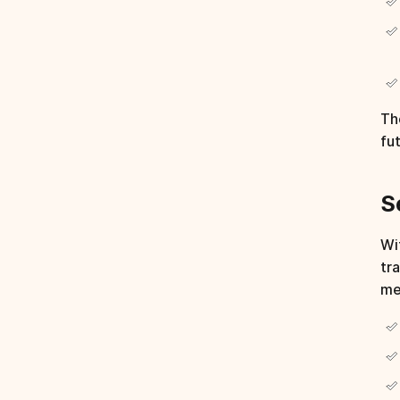
Th
fu
S
Wi
tr
me