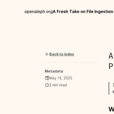
openaleph.org
Back to index
A
P
Metadata
May 15, 2025
2 min read
W