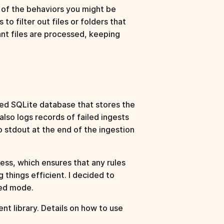
e of the behaviors you might be
to filter out files or folders that
ant files are processed, keeping
ed SQLite database that stores the
lso logs records of failed ingests
o stdout at the end of the ingestion
cess, which ensures that any rules
things efficient. I decided to
sed mode.
ent library. Details on how to use