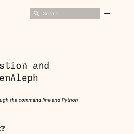
Type to start searching
stion and
enAleph
rough the command line and Python
t?