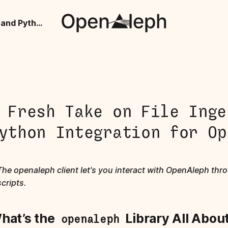
A Fresh Take on File Ingestion and Python Integration for OpenAleph
 Fresh Take on File Inge
ython Integration for Op
The openaleph client let's you interact with OpenAleph th
scripts.
hat’s the
Library All Abou
openaleph