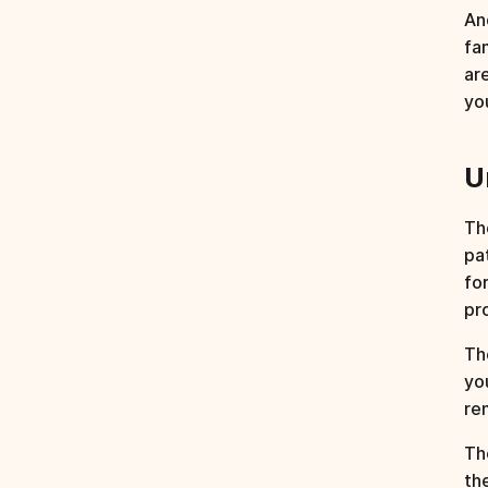
An
fam
ar
yo
U
Th
pa
fo
pr
T
yo
re
The
th