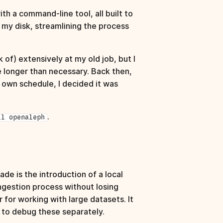
th a command‑line tool, all built to
om my disk, streamlining the process
k of) extensively at my old job, but I
e longer than necessary. Back then,
y own schedule, I decided it was
.
ll openaleph
e is the introduction of a local
ngestion process without losing
for working with large datasets. It
ou to debug these separately.