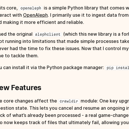
its core,
is a simple Python library that comes wi
openaleph
teract with
OpenAleph
. I primarily use it to ingest data fr
d making it more efficient and reliable.
sed the original
(which this new library is a for
alephclient
pt running into limitations that made simple processes tak
never had the time to fix these issues. Now that I control m
me to tackle them.
u can install it via the Python package manager:
pip insta
ew Features
e core changes affect the
module: One key upgrad
crawldir
gestion state. This lets you cancel and resume an ongoing i
ack of what’s already been processed - a real game‑changer 
so now keeps track of files that ultimately fail, allowing y