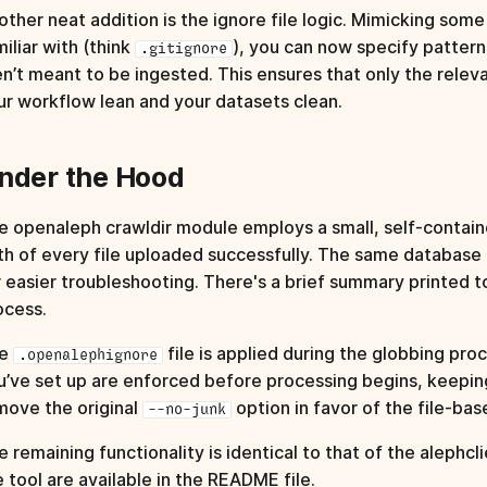
other neat addition is the ignore file logic. Mimicking som
iliar with (think
), you can now specify patterns 
.gitignore
en’t meant to be ingested. This ensures that only the relev
ur workflow lean and your datasets clean.
nder the Hood
e openaleph crawldir module employs a small, self‑contain
th of every file uploaded successfully. The same database a
r easier troubleshooting. There's a brief summary printed t
ocess.
he
file is applied during the globbing pro
.openalephignore
u’ve set up are enforced before processing begins, keeping 
move the original
option in favor of the file-ba
--no-junk
 remaining functionality is identical to that of the alephcli
e tool are available in the
README file
.