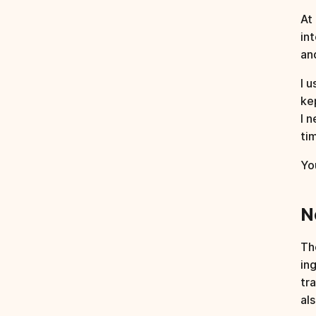
At 
in
an
I u
ke
I 
ti
Yo
N
Th
in
tr
al