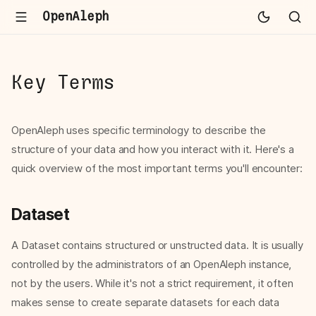
OpenAleph
Key Terms
OpenAleph uses specific terminology to describe the
structure of your data and how you interact with it. Here's a
quick overview of the most important terms you'll encounter:
Dataset
A Dataset contains structured or unstructed data. It is usually
controlled by the administrators of an OpenAleph instance,
not by the users. While it's not a strict requirement, it often
makes sense to create separate datasets for each data