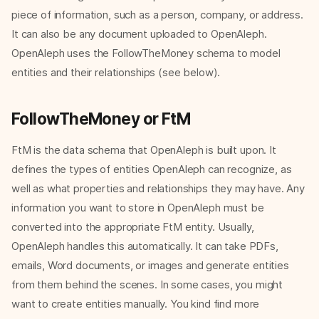
piece of information, such as a person, company, or address.
It can also be any document uploaded to OpenAleph.
OpenAleph uses the FollowTheMoney schema to model
entities and their relationships (see below).
FollowTheMoney or FtM
FtM is the data schema that OpenAleph is built upon. It
defines the types of entities OpenAleph can recognize, as
well as what properties and relationships they may have. Any
information you want to store in OpenAleph must be
converted into the appropriate FtM entity. Usually,
OpenAleph handles this automatically. It can take PDFs,
emails, Word documents, or images and generate entities
from them behind the scenes. In some cases, you might
want to create entities manually. You kind find more