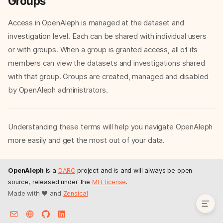
Groups
Access in OpenAleph is managed at the dataset and
investigation level. Each can be shared with individual users
or with groups. When a group is granted access, all of its
members can view the datasets and investigations shared
with that group. Groups are created, managed and disabled
by OpenAleph administrators.
Dataset
Understanding these terms will help you navigate OpenAleph
Investigation
Entity
more easily and get the most out of your data.
FollowTheMoney or FtM
Crossreference or xref
OpenAleph
is a
DARC
project and is and will always be open
Groups
source, released under the
MIT license
.
Made with ❤️ and
Zensical