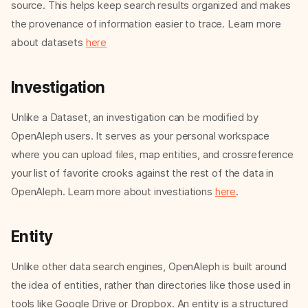
source. This helps keep search results organized and makes
the provenance of information easier to trace. Learn more
about datasets
here
Investigation
Unlike a Dataset, an investigation can be modified by
OpenAleph users. It serves as your personal workspace
where you can upload files, map entities, and crossreference
your list of favorite crooks against the rest of the data in
OpenAleph. Learn more about investiations
here
.
Entity
Unlike other data search engines, OpenAleph is built around
the idea of entities, rather than directories like those used in
tools like Google Drive or Dropbox. An entity is a structured