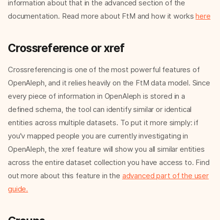
information about that in the advanced section of the
documentation. Read more about FtM and how it works
here
Crossreference or xref
Crossreferencing is one of the most powerful features of
OpenAleph, and it relies heavily on the FtM data model. Since
every piece of information in OpenAleph is stored in a
defined schema, the tool can identify similar or identical
entities across multiple datasets. To put it more simply: if
you'v mapped people you are currently investigating in
OpenAleph, the xref feature will show you all similar entities
across the entire dataset collection you have access to. Find
out more about this feature in the
advanced part of the user
guide.