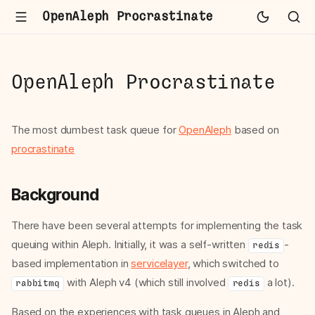
OpenAleph Procrastinate
OpenAleph Procrastinate
The most dumbest task queue for
OpenAleph
based on
procrastinate
Background
There have been several attempts for implementing the task
queuing within Aleph. Initially, it was a self-written
-
redis
based implementation in
servicelayer
, which switched to
with Aleph v4 (which still involved
a lot).
rabbitmq
redis
Based on the experiences with task queues in Aleph and