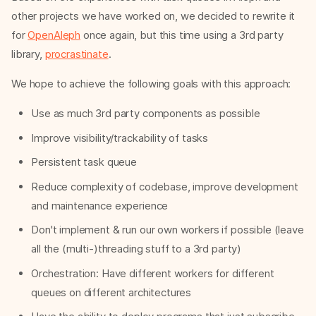
other projects we have worked on, we decided to rewrite it
for
OpenAleph
once again, but this time using a 3rd party
library,
procrastinate
.
We hope to achieve the following goals with this approach:
Use as much 3rd party components as possible
Improve visibility/trackability of tasks
Persistent task queue
Reduce complexity of codebase, improve development
and maintenance experience
Don't implement & run our own workers if possible (leave
all the (multi-)threading stuff to a 3rd party)
Orchestration: Have different workers for different
queues on different architectures